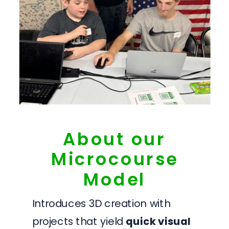
About our
Microcourse
Model
Introduces 3D creation with
projects that yield
quick visual