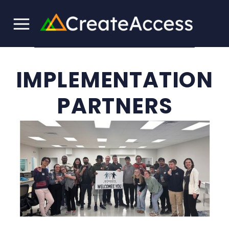
IMPLEMENTATION
PARTNERS