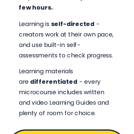
few hours.
Learning is
self-directed
-
creators work at their own pace,
and use built-in self-
assessments to check progress.
Learning materials
are
differentiated
- every
microcourse includes written
and video Learning Guides and
plenty of room for choice.