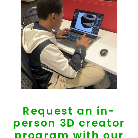
Request an in-
person 3D creator
program with our