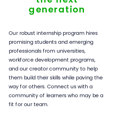
generation
Our robust internship program hires
promising students and emerging
professionals from universities,
workforce development programs,
and our creator community to help
them build their skills while paving the
way for others. Connect us with a
community of learners who may be a
fit for our team.