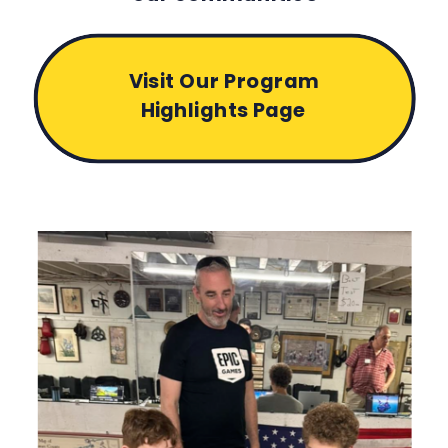
Visit Our Program
Highlights Page