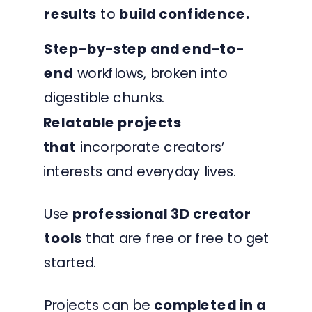
results
to
build confidence.
Step-by-step and end-to-
end
workflows, broken into
digestible chunks.
Relatable projects
that
incorporate creators’
interests and everyday lives.
Use
professional 3D creator
tools
that are free or free to get
started.
Projects can be
completed in a