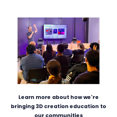
Learn more about how we're
bringing 3D creation education to
our communities