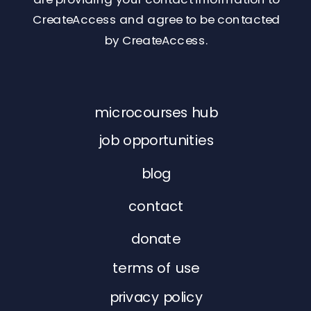
CreateAccess and agree to be contacted
by CreateAccess.
microcourses hub
job opportunities
blog
contact
donate
terms of use
privacy policy