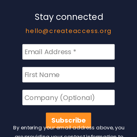
Stay connected
hello@createaccess.org
By entering your email address above, you
are providing your contact information to