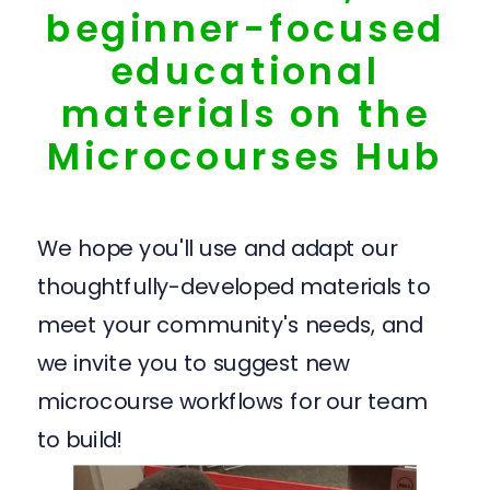
beginner-focused
educational
materials on the
Microcourses Hub
We hope you'll use and adapt our
thoughtfully-developed materials to
meet your community's needs, and
we invite you to suggest new
microcourse workflows for our team
to build!