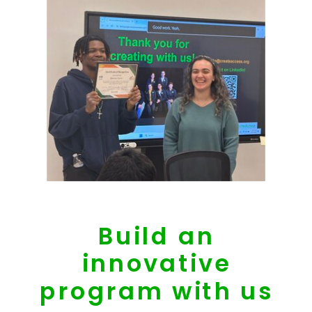
Build an
innovative
program with us