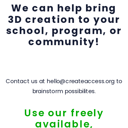
We can help bring
3D creation to your
school, program, or
community!
Contact us at hello@createaccess.org to
brainstorm possibilites.
Use our freely
available,