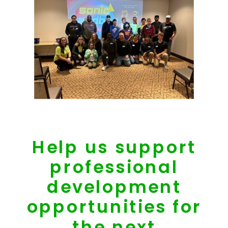
Help us support
professional
development
opportunities for
the next