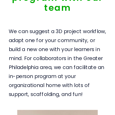
team
We can suggest a 3D project workflow,
adapt one for your community, or
build a new one with your learners in
mind. For collaborators in the Greater
Philadelphia area, we can facilitate an
in-person program at your
organizational home with lots of
support, scaffolding, and fun!