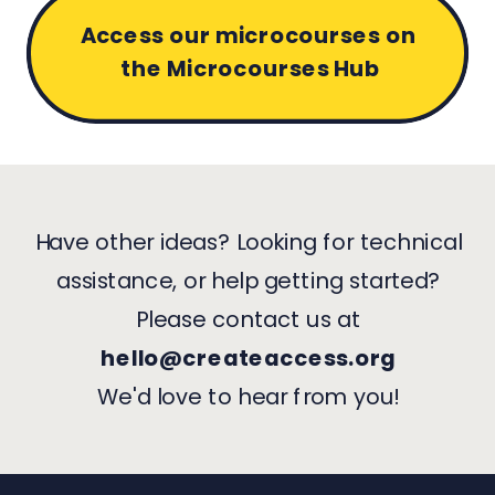
Access our microcourses on
the Microcourses Hub
Have other ideas? Looking for technical
assistance, or help getting started?
Please contact us at
hello@createaccess.org
We'd love to hear from you!