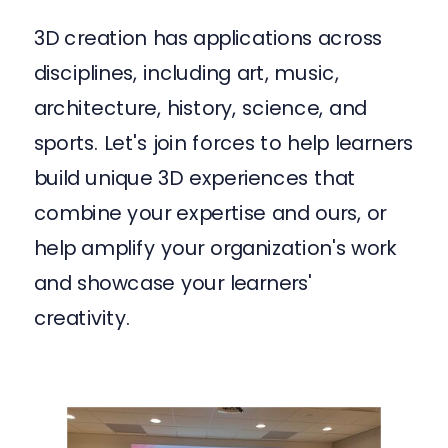
3D creation has applications across
disciplines, including art, music,
architecture, history, science, and
sports. Let's join forces to help learners
build unique 3D experiences that
combine your expertise and ours, or
help amplify your organization's work
and showcase your learners'
creativity.